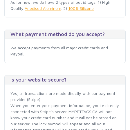
As for now, we do have 2 types of pet id tags. 1) High
Quality
Anodised Aluminum
. 2)
100% Silicone
.
What payment method do you accept?
We accept payments from all major credit cards and
Paypal.
Is your website secure?
Yes, all transactions are made directly with our payment
provider (Stripe).
When you enter your payment information, you're directly
connected with Stripe's server. MYPETTAGS.CA will not
know your credit card number and it will not be stored on
our server. The lock symbol will appear and all your
information transmitted will be encrypted with SSL and