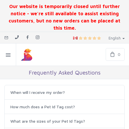
Our website is temporarily closed until further
notice - we're still available to assist existing
customers, but no new orders can be placed at
this time.
English
0
Frequently Asked Questions
When will I receive my order?
How much does a Pet Id Tag cost?
What are the sizes of your Pet Id Tags?