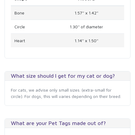
Bone
1.57'' x 1.42''
Circle
1.30'' of diameter
Heart
1.14'' x 1.50''
What size should I get for my cat or dog?
For cats, we advise only small sizes. (extra-small for
circle). For dogs, this will varies depending on their breed.
What are your Pet Tags made out of?