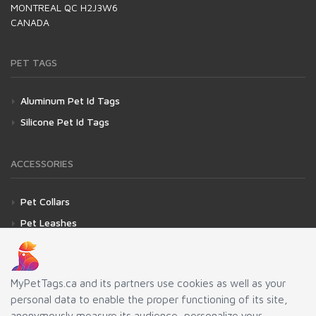
MONTREAL QC H2J3W6
CANADA
PET TAGS
Aluminum Pet Id Tags
Silicone Pet Id Tags
ACCESSORIES
Pet Collars
Pet Leashes
Fasteners for Pet Id Tags
Silencer for Pet Id Tags
MyPetTags.ca and its partners use cookies as well as your
personal data to enable the proper functioning of its site,
LINKS
anonymously measure its audience, personalize your