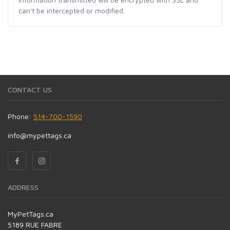
can't be intercepted or modified.
CONTACT US
Phone:
514-700-1590
info@mypettags.ca
ADDRESS
MyPetTags.ca
5189 RUE FABRE