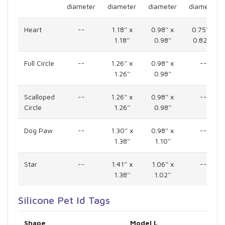
diameter
diameter
diameter
diameter
Heart
--
1.18'' x
0.98'' x
0.75'' x
1.18''
0.98''
0.825''
Full Circle
--
1.26'' x
0.98'' x
--
1.26''
0.98''
Scalloped
--
1.26'' x
0.98'' x
--
Circle
1.26''
0.98''
Dog Paw
--
1.30'' x
0.98'' x
--
1.38''
1.10''
Star
--
1.41'' x
1.06'' x
--
1.38''
1.02''
Silicone Pet Id Tags
Shape
Model L