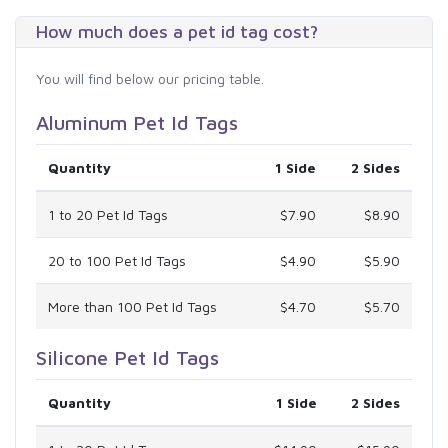
How much does a pet id tag cost?
You will find below our pricing table.
Aluminum Pet Id Tags
Quantity
1 Side
2 Sides
1 to 20 Pet Id Tags
$7.90
$8.90
20 to 100 Pet Id Tags
$4.90
$5.90
More than 100 Pet Id Tags
$4.70
$5.70
Silicone Pet Id Tags
Quantity
1 Side
2 Sides