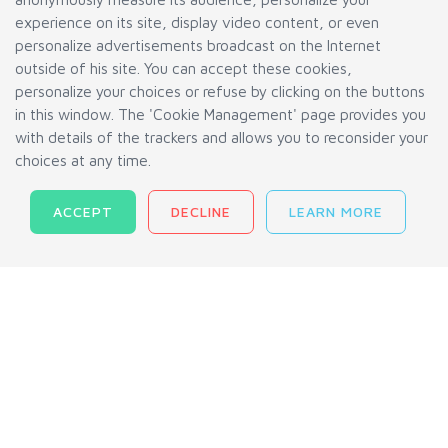
experience on its site, display video content, or even
FAQ
personalize advertisements broadcast on the Internet
outside of his site. You can accept these cookies,
Track Your Order
personalize your choices or refuse by clicking on the buttons
Terms and Conditions
in this window. The 'Cookie Management' page provides you
Privacy Policy
with details of the trackers and allows you to reconsider your
choices at any time.
Cookies Management
ACCEPT
DECLINE
LEARN MORE
AGMINI INC © 2010-2026.