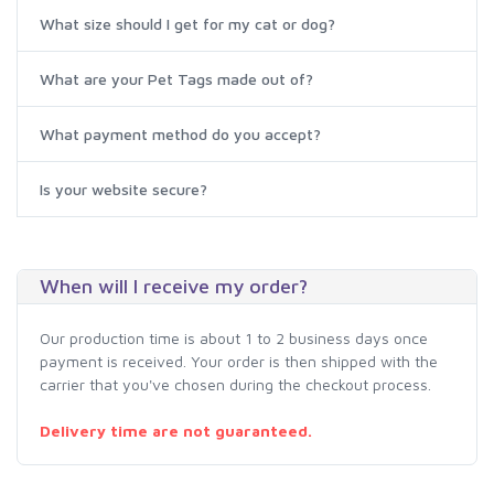
What size should I get for my cat or dog?
What are your Pet Tags made out of?
What payment method do you accept?
Is your website secure?
When will I receive my order?
Our production time is about 1 to 2 business days once
payment is received. Your order is then shipped with the
carrier that you've chosen during the checkout process.
Delivery time are not guaranteed.