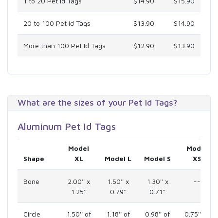
1 to 20 Pet Id Tags
$14.90
$15.90
20 to 100 Pet Id Tags
$13.90
$14.90
More than 100 Pet Id Tags
$12.90
$13.90
What are the sizes of your Pet Id Tags?
Aluminum Pet Id Tags
Model
Model
Shape
XL
Model L
Model S
XS
Bone
2.00'' x
1.50'' x
1.30'' x
--
1.25''
0.79''
0.71''
Circle
1.50'' of
1.18'' of
0.98'' of
0.75'' of