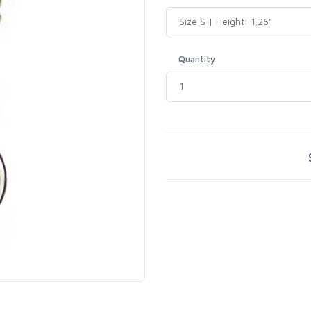
Quantity