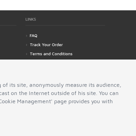
LINKS
FAQ
Track Your Order
Terms and Conditions
Privacy Policy
Cookies Management
g of its site, anonymously measure its audience,
ast on the Internet outside of his site. You can
e 'Cookie Management' page provides you with