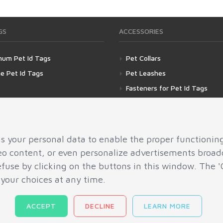
GS
ACCESSORIES
num Pet Id Tags
Pet Collars
ne Pet Id Tags
Pet Leashes
Fasteners for Pet Id Tags
Silencer for Pet Id Tags
as your personal data to enable the proper functionin
deo content, or even personalize advertisements broadc
refuse by clicking on the buttons in this window. Th
 your choices at any time.
ACCEPT
DECLINE
LEARN MORE