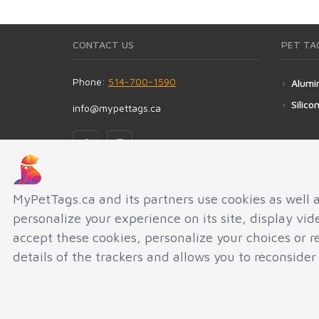
CONTACT US
PET TA
Phone:
514-700-1590
Alumi
Silico
info@mypettags.ca
ADDRESS
MyPetTags.ca and its partners use cookies as well 
personalize your experience on its site, display vi
MyPetTags.ca
5189 RUE FABRE
accept these cookies, personalize your choices or 
MONTREAL QC H2J3W6
details of the trackers and allows you to reconsider
CANADA
AGMINI INC © 2010-2026.