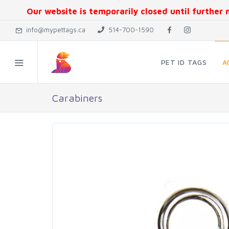
Our website is temporarily closed until further n
info@mypettags.ca
514-700-1590
PET ID TAGS
A
Carabiners