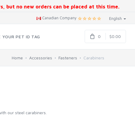
ers, but no new orders can be placed at this time.
Canadian Company
English
0
$0.00
 YOUR PET ID TAG
Home
Accessories
Fasteners
Carabiners
ith our steel carabiners.