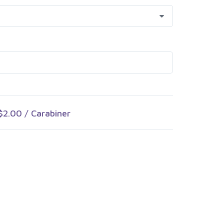
$2.00
/ Carabiner