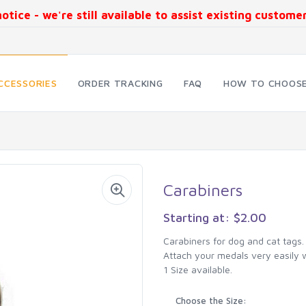
otice - we're still available to assist existing custom
CCESSORIES
ORDER TRACKING
FAQ
HOW TO CHOOSE
Carabiners
Starting at: $2.00
Carabiners for dog and cat tags.
Attach your medals very easily w
1 Size available.
Choose the Size: